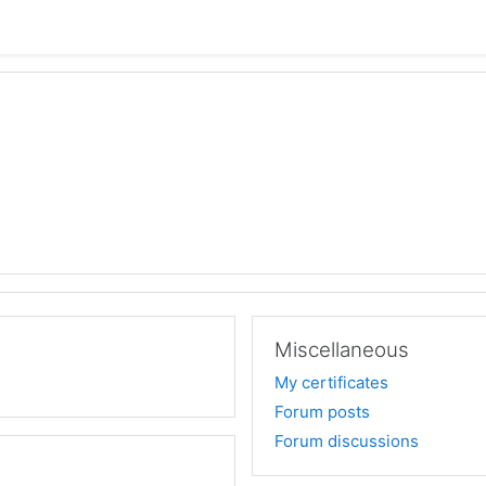
Miscellaneous
My certificates
Forum posts
Forum discussions