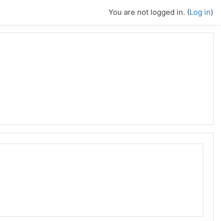
You are not logged in. (
Log in
)