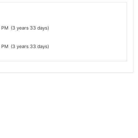
1 PM (3 years 33 days)
1 PM (3 years 33 days)