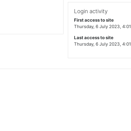
Login activity
First access to site
Thursday, 6 July 2023, 4:0
Last access to site
Thursday, 6 July 2023, 4:0