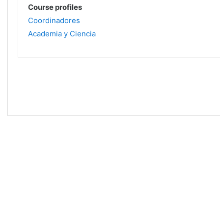
Course profiles
Coordinadores
Academia y Ciencia