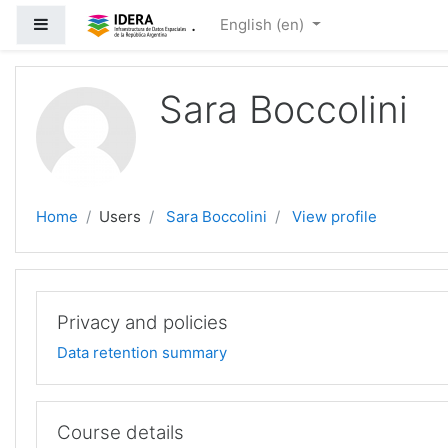
Skip to main content
.
Side panel
English ‎(en)‎
Sara Boccolini
Home
Users
Sara Boccolini
View profile
Privacy and policies
Data retention summary
Course details